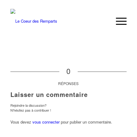
0
RÉPONSES
Laisser un commentaire
Rejoindre la discussion?
N’hésitez pas à contribuer !
Vous devez
vous connecter
pour publier un commentaire.