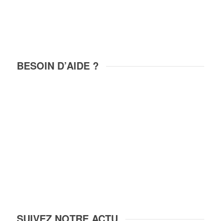
BESOIN D’AIDE ?
+33 6 82 50 97 31
contact@locations-riquewihr.com
26, rue des Remparts
68340 RIQUEWIHR
FRANCE
SUIVEZ NOTRE ACTU