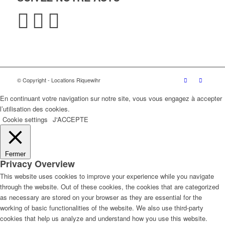
© Copyright - Locations Riquewihr
En continuant votre navigation sur notre site, vous vous engagez à accepter
l’utilisation des cookies.
Cookie settings
J'ACCEPTE
Fermer
Privacy Overview
This website uses cookies to improve your experience while you navigate
through the website. Out of these cookies, the cookies that are categorized
as necessary are stored on your browser as they are essential for the
working of basic functionalities of the website. We also use third-party
cookies that help us analyze and understand how you use this website.